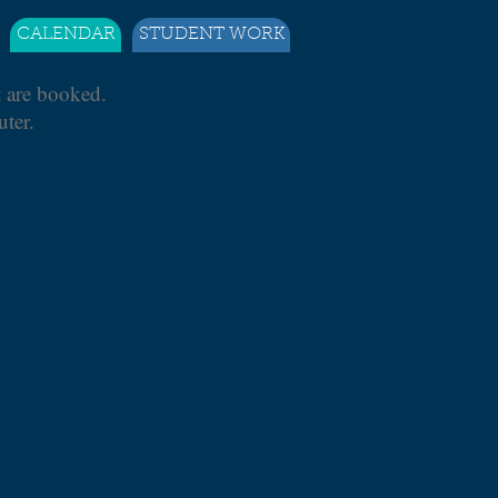
CALENDAR
STUDENT WORK
t are booked.
ter.