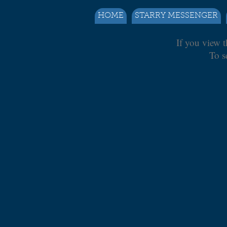
HOME
STARRY MESSENGER
If you view t
To s