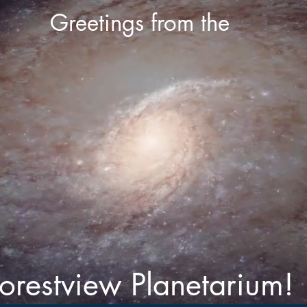
Greetings from the
orestview Planetarium!