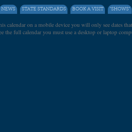
NEWS
STATE STANDARDS
BOOK A VISIT
"SHOWS"
his calendar on a mobile device you will only see dates tha
ee the full calendar you must use a desktop or laptop compu