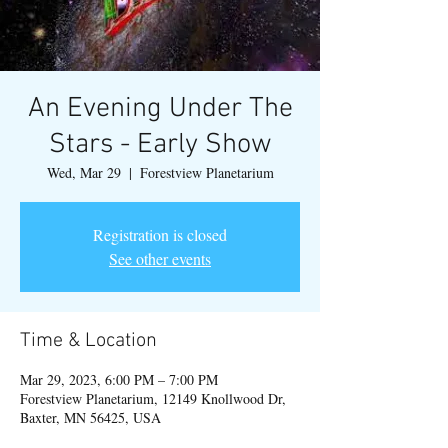
An Evening Under The
Stars - Early Show
Wed, Mar 29
  |  
Forestview Planetarium
Registration is closed
See other events
Time & Location
Mar 29, 2023, 6:00 PM – 7:00 PM
Forestview Planetarium, 12149 Knollwood Dr,
Baxter, MN 56425, USA