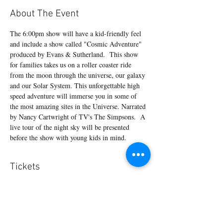
About The Event
The 6:00pm show will have a kid-friendly feel 
and include a show called "Cosmic Adventure" 
produced by Evans & Sutherland.  This show 
for families takes us on a roller coaster ride 
from the moon through the universe, our galaxy 
and our Solar System. This unforgettable high 
speed adventure will immerse you in some of 
the most amazing sites in the Universe. Narrated 
by Nancy Cartwright of TV's The Simpsons.  A 
live tour of the night sky will be presented 
before the show with young kids in mind.
Tickets
Sale ended
Ticket type