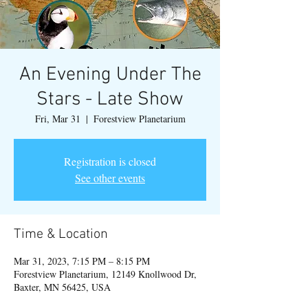
An Evening Under The
Stars - Late Show
Fri, Mar 31
  |  
Forestview Planetarium
Registration is closed
See other events
Time & Location
Mar 31, 2023, 7:15 PM – 8:15 PM
Forestview Planetarium, 12149 Knollwood Dr,
Baxter, MN 56425, USA