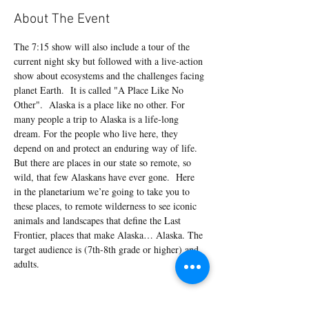
About The Event
The 7:15 show will also include a tour of the 
current night sky but followed with a live-action 
show about ecosystems and the challenges facing 
planet Earth.  It is called "A Place Like No 
Other".  Alaska is a place like no other. For 
many people a trip to Alaska is a life-long 
dream. For the people who live here, they 
depend on and protect an enduring way of life. 
But there are places in our state so remote, so 
wild, that few Alaskans have ever gone.  Here 
in the planetarium we’re going to take you to 
these places, to remote wilderness to see iconic 
animals and landscapes that define the Last 
Frontier, places that make Alaska… Alaska. The 
target audience is (7th-8th grade or higher) and 
adults.
Tickets