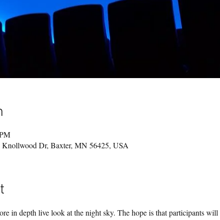
n
 PM
49 Knollwood Dr, Baxter, MN 56425, USA
t
re in depth live look at the night sky. The hope is that participants will 