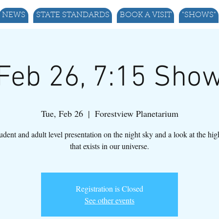
NEWS
STATE STANDARDS
BOOK A VISIT
"SHOWS"
Feb 26, 7:15 Sho
Tue, Feb 26
  |  
Forestview Planetarium
udent and adult level presentation on the night sky and a look at the hi
that exists in our universe.
Registration is Closed
See other events