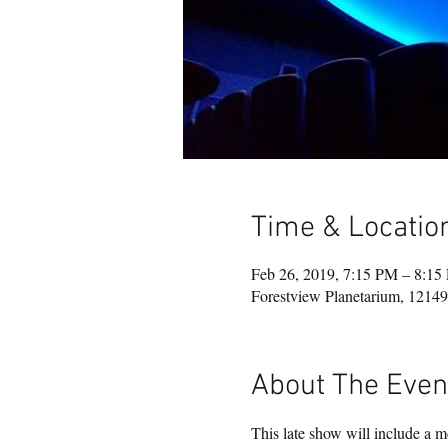
Time & Locatio
Feb 26, 2019, 7:15 PM – 8:15
Forestview Planetarium, 121
About The Even
This late show will include a mo