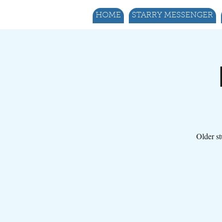
HOME
STARRY MESSENGER
Older st