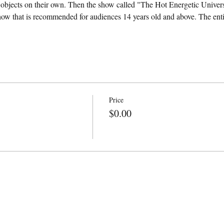
y objects on their own. Then the show called "The Hot Energetic Univers
how that is recommended for audiences 14 years old and above. The entire
Price
$0.00