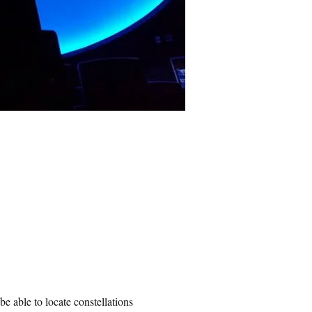
be able to locate constellations 