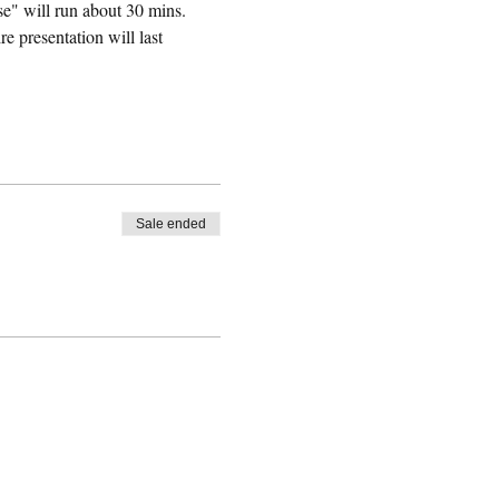
e" will run about 30 mins. 
 presentation will last 
Sale ended