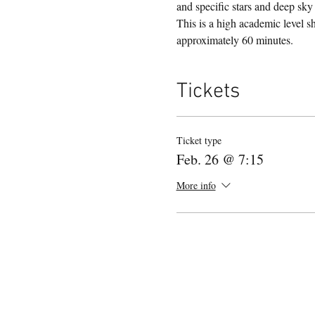
and specific stars and deep sk
This is a high academic level s
approximately 60 minutes. 
Tickets
Ticket type
Feb. 26 @ 7:15
More info