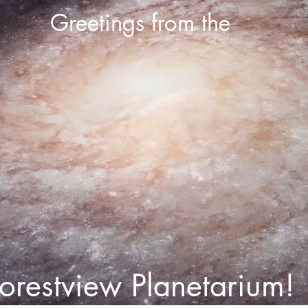
Greetings from the
orestview Planetarium!