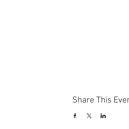
Share This Eve