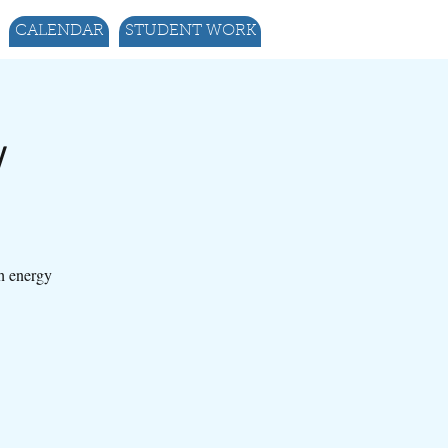
CALENDAR
STUDENT WORK
w
gh energy